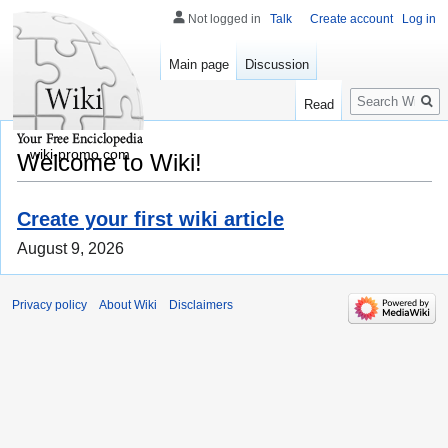
Not logged in
Talk
Create account
Log in
Main page
Discussion
Search
Read
wiki-promo.com
Welcome to Wiki!
Create your first wiki article
August 9, 2026
Privacy policy
About Wiki
Disclaimers